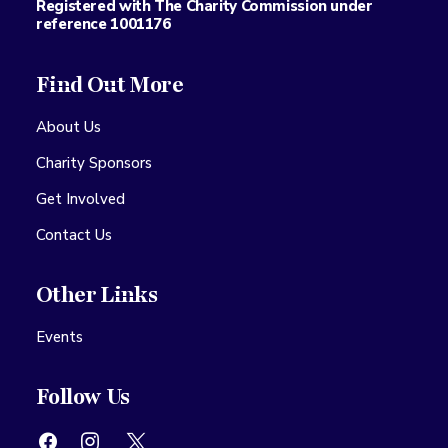
Registered with The Charity Commission under
reference 1001176
Find Out More
About Us
Charity Sponsors
Get Involved
Contact Us
Other Links
Events
Follow Us