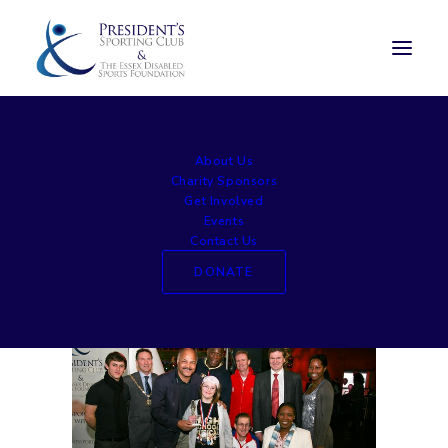
large004
About Us
Home
Awards Lunch
large004
Charity Sponsors
Get Involved
Events
Contact Us
DONATE