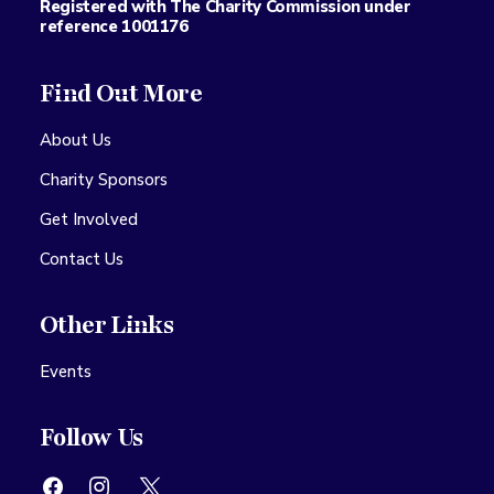
Registered with The Charity Commission under
reference 1001176
Find Out More
About Us
Charity Sponsors
Get Involved
Contact Us
Other Links
Events
Follow Us