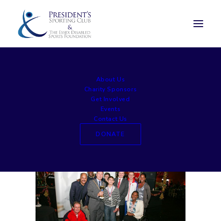
large014
About Us
Home
Awards Lunch
large014
Charity Sponsors
Get Involved
Events
Contact Us
DONATE