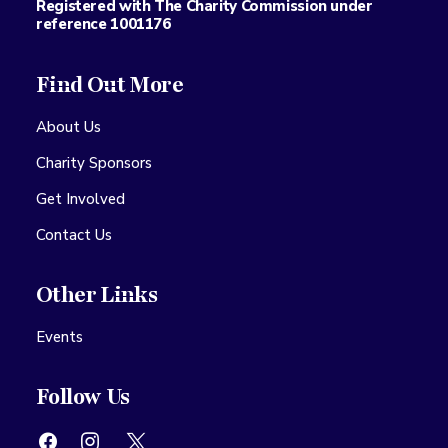
Registered with The Charity Commission under
reference 1001176
Find Out More
About Us
Charity Sponsors
Get Involved
Contact Us
Other Links
Events
Follow Us