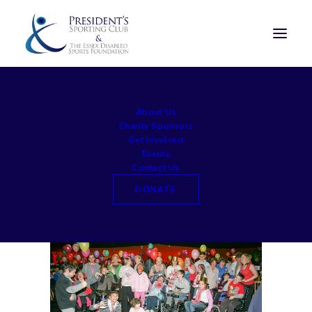
large020
About Us
Home
Awards Lunch
large020
Charity Sponsors
Get Involved
Events
Contact Us
DONATE