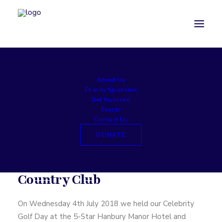
About Us
Celebrity Golf Day — 2018
Charity Sponsors
Get Involved
Events
Contact Us
Celebrity Golf Classic
DONATE
Hanbury Manor Golf and
Country Club
On Wednesday 4th July 2018 we held our Celebrity
Golf Day at the 5-Star Hanbury Manor Hotel and