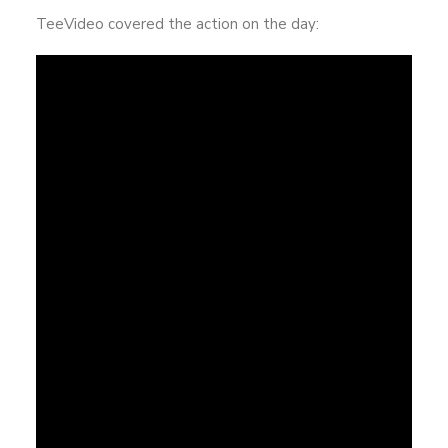
TeeVideo covered the action on the day: