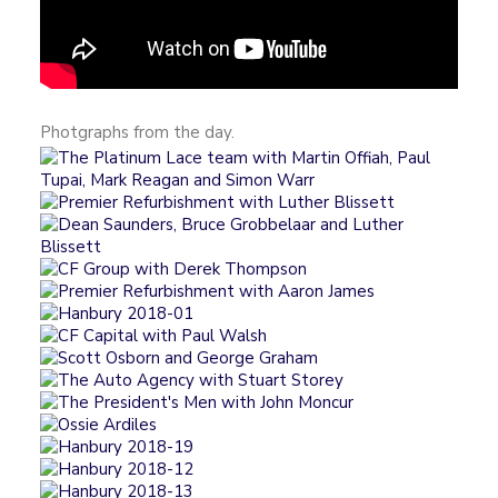
Photgraphs from the day.