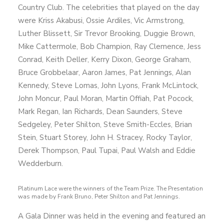
Country Club. The celebrities that played on the day
were Kriss Akabusi, Ossie Ardiles, Vic Armstrong,
Luther Blissett, Sir Trevor Brooking, Duggie Brown,
Mike Cattermole, Bob Champion, Ray Clemence, Jess
Conrad, Keith Deller, Kerry Dixon, George Graham,
Bruce Grobbelaar, Aaron James, Pat Jennings, Alan
Kennedy, Steve Lomas, John Lyons, Frank McLintock,
John Moncur, Paul Moran, Martin Offiah, Pat Pocock,
Mark Regan, Ian Richards, Dean Saunders, Steve
Sedgeley, Peter Shilton, Steve Smith-Eccles, Brian
Stein, Stuart Storey, John H. Stracey, Rocky Taylor,
Derek Thompson, Paul Tupai, Paul Walsh and Eddie
Wedderburn.
Platinum Lace were the winners of the Team Prize. The Presentation
was made by Frank Bruno, Peter Shilton and Pat Jennings.
A Gala Dinner was held in the evening and featured an