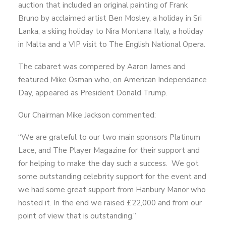
auction that included an original painting of Frank
Bruno by acclaimed artist Ben Mosley, a holiday in Sri
Lanka, a skiing holiday to Nira Montana Italy, a holiday
in Malta and a VIP visit to The English National Opera.
The cabaret was compered by Aaron James and
featured Mike Osman who, on American Independance
Day, appeared as President Donald Trump.
Our Chairman Mike Jackson commented:
“We are grateful to our two main sponsors Platinum
Lace, and The Player Magazine for their support and
for helping to make the day such a success. We got
some outstanding celebrity support for the event and
we had some great support from Hanbury Manor who
hosted it. In the end we raised £22,000 and from our
point of view that is outstanding.”