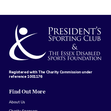
Registered with The Charity Commission under
reference 1001176
Find Out More
About Us