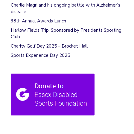
Charlie Magri and his ongoing battle with Alzheimer’s
disease.
38th Annual Awards Lunch
Harlow Fields Trip, Sponsored by Presidents Sporting
Club
Charity Golf Day 2025 – Brocket Hall
Sports Experience Day 2025