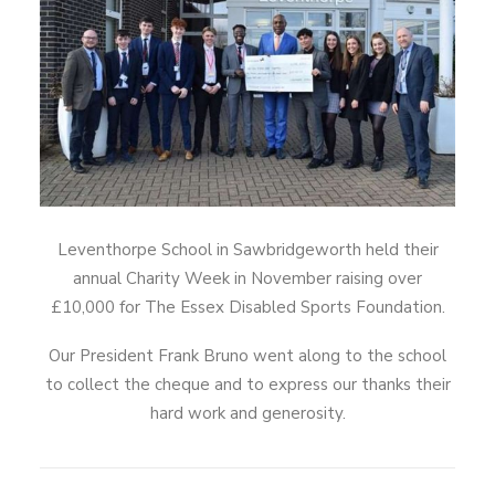
Leventhorpe School in Sawbridgeworth held their
annual Charity Week in November raising over
£10,000 for The Essex Disabled Sports Foundation.
Our President Frank Bruno went along to the school
to collect the cheque and to express our thanks their
hard work and generosity.