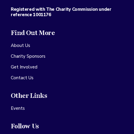
Registered with The Charity Commission under
reference 1001176
Find Out More
About Us
Charity Sponsors
Get Involved
Contact Us
Other Links
Events
Follow Us