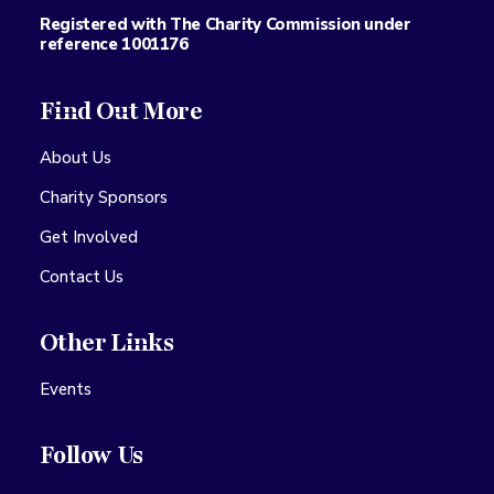
Registered with The Charity Commission under
reference 1001176
Find Out More
About Us
Charity Sponsors
Get Involved
Contact Us
Other Links
Events
Follow Us