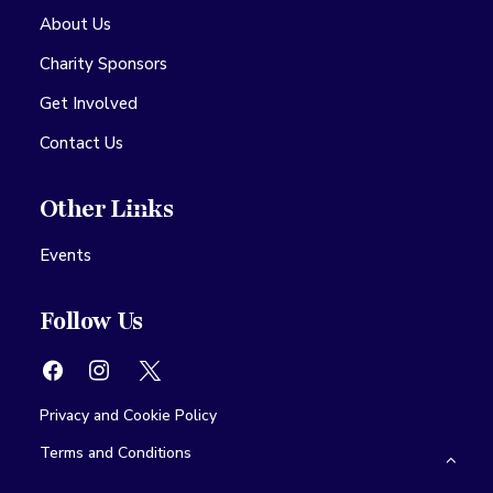
About Us
Charity Sponsors
Get Involved
Contact Us
Other Links
Events
Follow Us
Privacy and Cookie Policy
Terms and Conditions