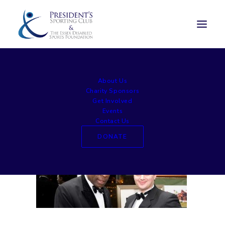
home5
About Us
Home
Home page
home5
Charity Sponsors
Get Involved
Events
Contact Us
DONATE