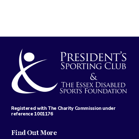
Registered with The Charity Commission under
reference 1001176
Find Out More