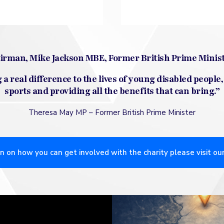
hairman, Mike Jackson MBE, Former British Prime Minis
a real difference to the lives of young disabled people,
sports and providing all the benefits that can bring.”
Theresa May MP –
Former British Prime Minister
n on how you can get involved with the charity please visit ou