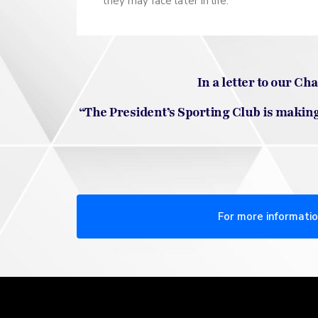
they may face later in life.
In a letter to our C
“The President’s Sporting Club is making 
For more informatio