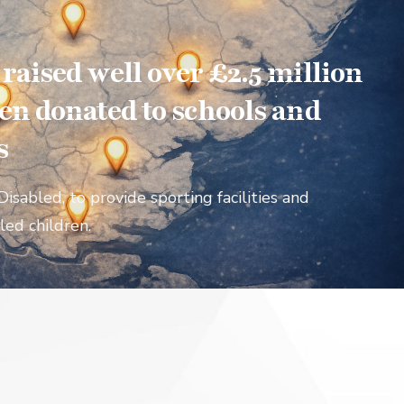
aised well over £2.5 million
en donated to schools and
s
Disabled, to provide sporting facilities and
led children.