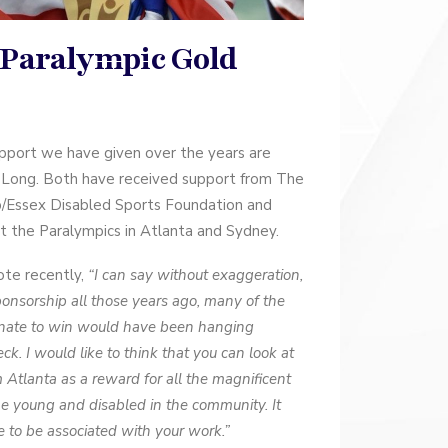
 Paralympic Gold
port we have given over the years are
 Long. Both have received support from The
b/Essex Disabled Sports Foundation and
 the Paralympics in Atlanta and Sydney.
ote recently,
“I can say without exaggeration,
ponsorship all those years ago, many of the
unate to win would have been hanging
k. I would like to think that you can look at
Atlanta as a reward for all the magnificent
he young and disabled in the community. It
ge to be associated with your work.”