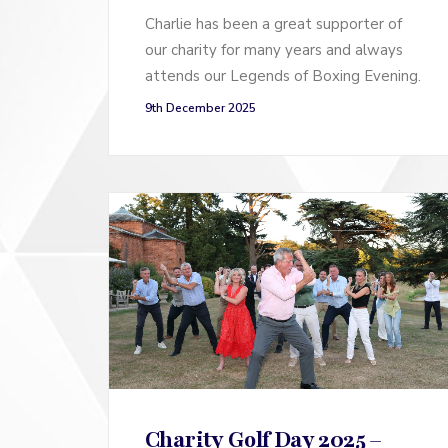
Charlie has been a great supporter of
our charity for many years and always
attends our Legends of Boxing Evening.
9th December 2025
Charity Golf Day 2025 –