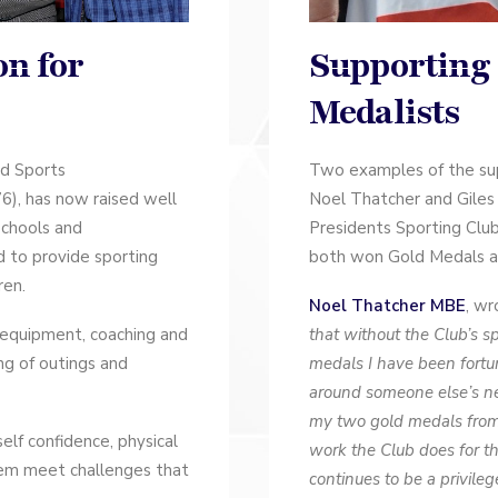
Supporting
on for
Medalists
Two examples of the sup
ed Sports
Noel Thatcher and Giles
), has now raised well
Presidents Sporting Clu
schools and
both won Gold Medals at
ed to provide sporting
ren.
Noel Thatcher MBE
, wr
that without the Club’s s
 equipment, coaching and
medals I have been fort
ing of outings and
around someone else’s nec
my two gold medals from 
self confidence, physical
work the Club does for t
em meet challenges that
continues to be a privile