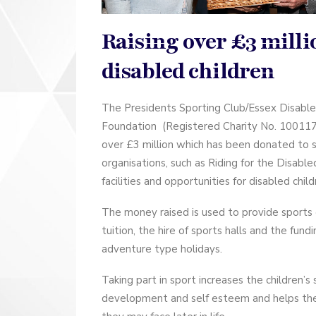
Raising over £3 milli
disabled children
The Presidents Sporting Club/Essex Disabl
Foundation (Registered Charity No. 1001176
over £3 million which has been donated to 
organisations, such as Riding for the Disabl
facilities and opportunities for disabled child
The money raised is used to provide sports
tuition, the hire of sports halls and the fund
adventure type holidays.
Taking part in sport increases the children’s 
development and self esteem and helps th