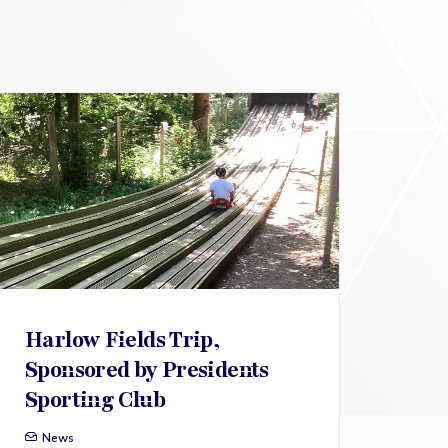
Harlow Fields Trip,
Sponsored by Presidents
Sporting Club
News