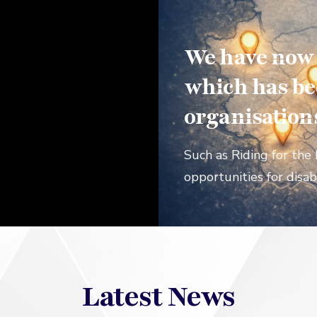
We have now r
which has be
organisation
Such as Riding for the 
opportunities for disab
Latest News