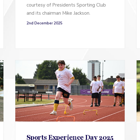
courtesy of Presidents Sporting Club
and its chairman Mike Jackson.
2nd December 2025
Sports Experience Day 2025