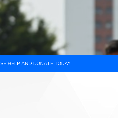
ASE HELP AND DONATE TODAY