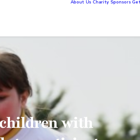
About Us
Charity Sponsors
Get
children with