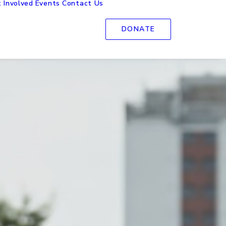
 Involved
Events
Contact Us
DONATE