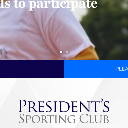
ds to participate
PLE