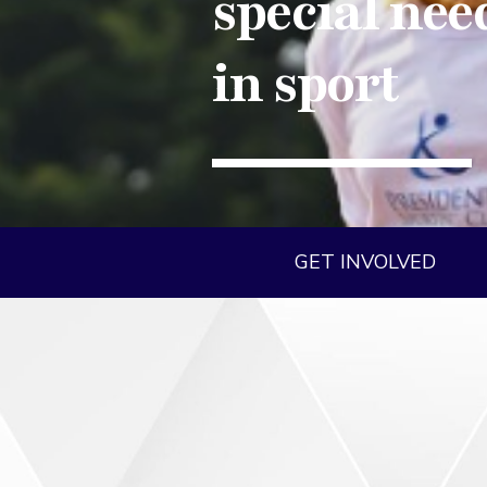
special nee
in sport
GET INVOLVED