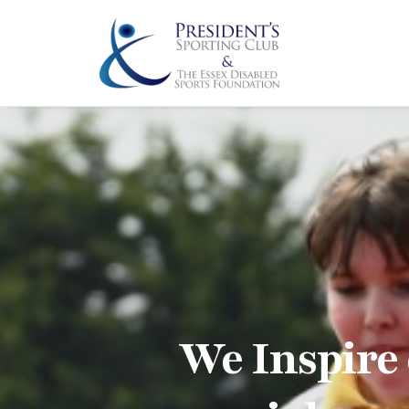
We Inspire 