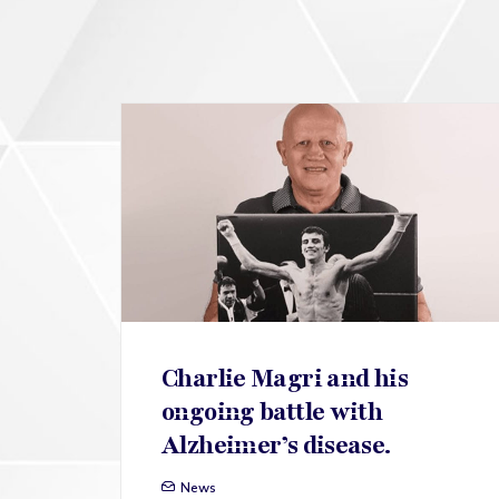
Charlie Magri and his
ongoing battle with
Alzheimer’s disease.
News