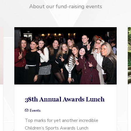
About our fund-raising events
38th Annual Awards Lunch
Events
Top marks for yet another incredible
Children’s Sports Awards Lunch