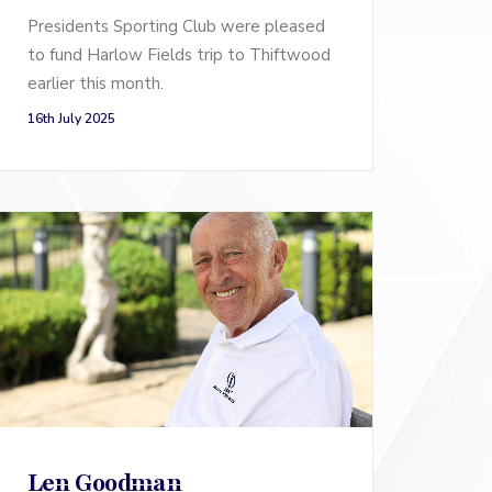
Presidents Sporting Club were pleased
to fund Harlow Fields trip to Thiftwood
earlier this month.
16th July 2025
Len Goodman