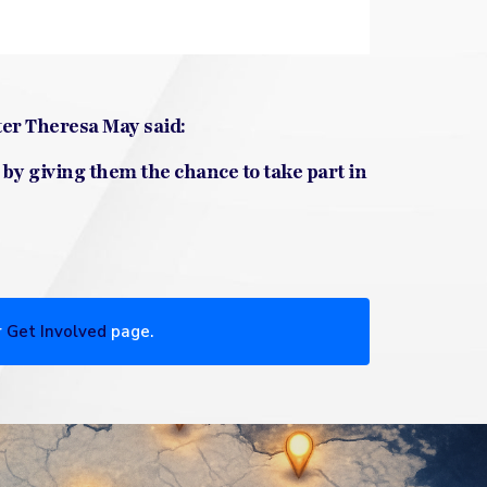
ter Theresa May said:
 by giving them the chance to take part in
r
Get Involved
page.