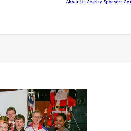
About Us
Charity Sponsors
Get