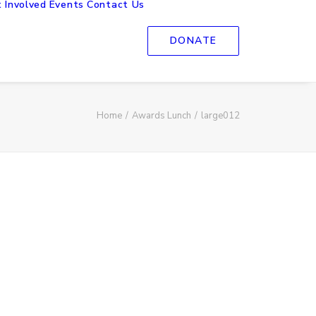
 Involved
Events
Contact Us
DONATE
Home
Awards Lunch
large012