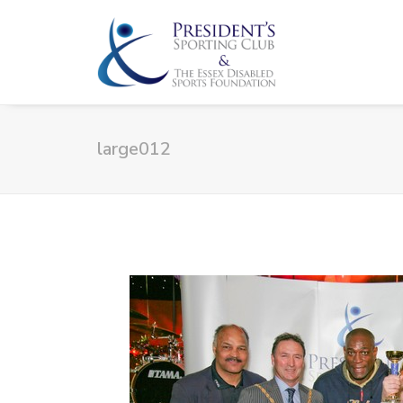
large012