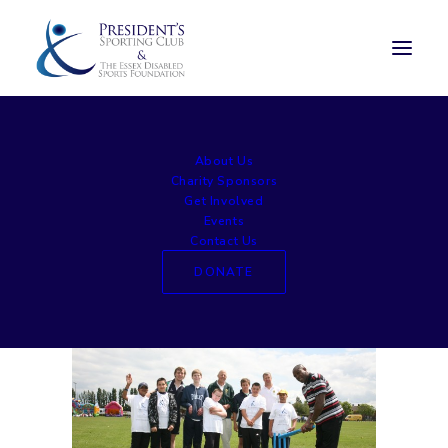
sed1412 (2)
About Us
Home
Experience Days
sed1412 (2)
Charity Sponsors
Get Involved
Events
Contact Us
DONATE