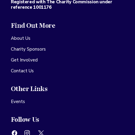
Registered with The Charity Commission under
reference 1001176
Find Out More
About Us
Charity Sponsors
Get Involved
Contact Us
Other Links
Events
Follow Us