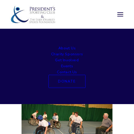
sed1412 (5)
About Us
Home
Experience Days
sed1412 (5)
Charity Sponsors
Get Involved
Events
Contact Us
DONATE