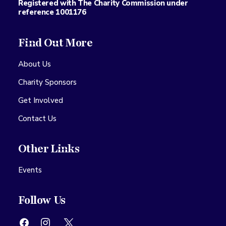
Registered with The Charity Commission under
reference 1001176
Find Out More
About Us
Charity Sponsors
Get Involved
Contact Us
Other Links
Events
Follow Us