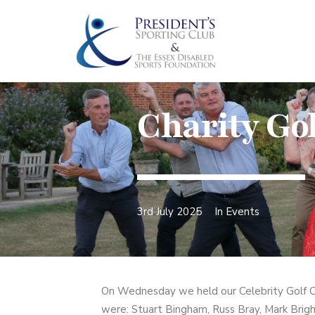
Charity Gol
3rd July 2025
In
Events
On Wednesday we held our Celebrity Golf Cl
were: Stuart Bingham, Russ Bray, Mark Brigh