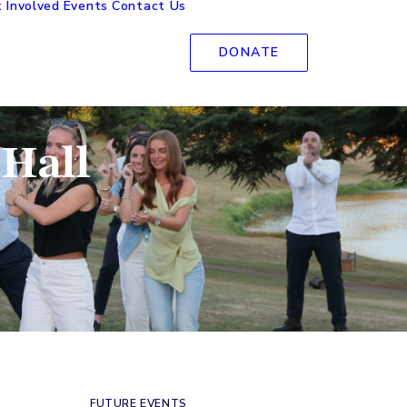
 Involved
Events
Contact Us
DONATE
 Hall
FUTURE EVENTS