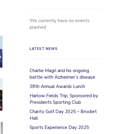
We currently have no events
planned
LATEST NEWS
Charlie Magri and his ongoing
battle with Alzheimer’s disease.
38th Annual Awards Lunch
Harlow Fields Trip, Sponsored by
Presidents Sporting Club
Charity Golf Day 2025 – Brocket
Hall
Sports Experience Day 2025