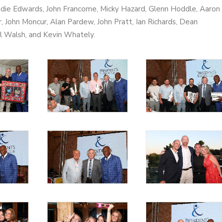
ddie Edwards, John Francome, Micky Hazard, Glenn Hoddle, Aaron
r, John Moncur, Alan Pardew, John Pratt, Ian Richards, Dean
ul Walsh, and Kevin Whately.