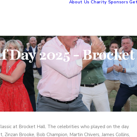
About Us
Charity Sponsors
Get
f Day 2025 - Brocket
assic at Brocket Hall. The celebrities who played on the day
t, Zinzan Brooke, Bob Champion, Martin Chivers, James Collins,