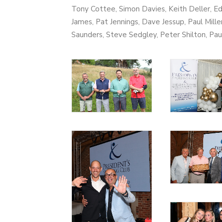
Tony Cottee, Simon Davies, Keith Deller, E
James, Pat Jennings, Dave Jessup, Paul Mille
Saunders, Steve Sedgley, Peter Shilton, Pa