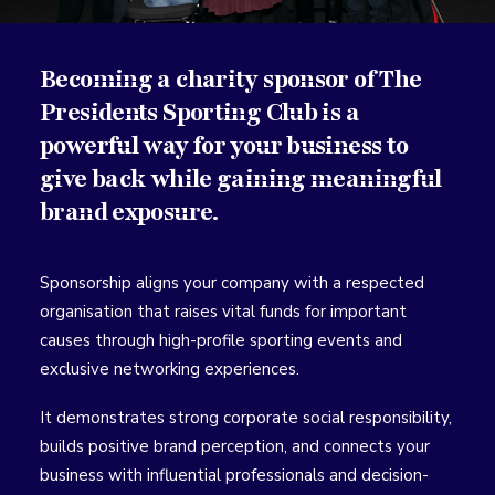
Becoming a charity sponsor of The
Presidents Sporting Club is a
powerful way for your business to
give back while gaining meaningful
brand exposure.
Sponsorship aligns your company with a respected
organisation that raises vital funds for important
causes through high-profile sporting events and
exclusive networking experiences.
It demonstrates strong corporate social responsibility,
builds positive brand perception, and connects your
business with influential professionals and decision-