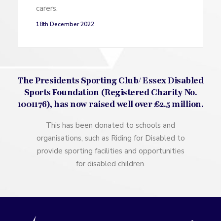
carers.
18th December 2022
The Presidents Sporting Club/ Essex Disabled
Sports Foundation (Registered Charity No.
1001176), has now raised well over £2.5 million.
This has been donated to schools and
organisations, such as Riding for Disabled to
provide sporting facilities and opportunities
for disabled children.