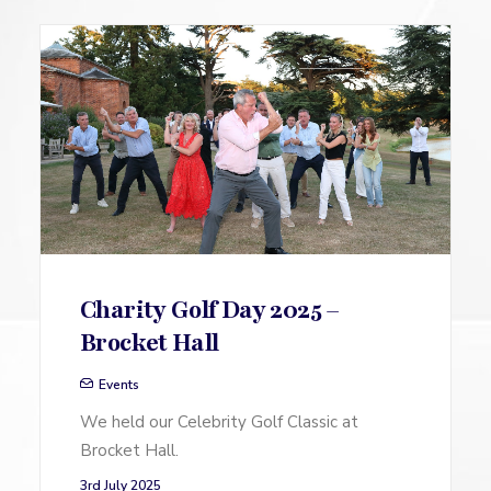
Charity Golf Day 2025 –
Brocket Hall
Events
We held our Celebrity Golf Classic at
Brocket Hall.
3rd July 2025