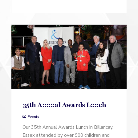
35th Annual Awards Lunch
Events
Our 35th Annual Awards Lunch in Billaricay,
Essex attended by over 900 children and