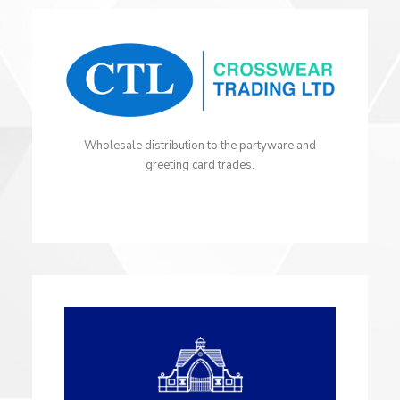
Wholesale distribution to the partyware and
greeting card trades.