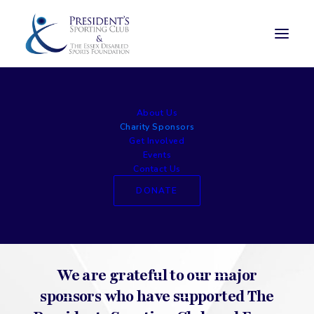
Charity Sponsors
About Us
Charity Sponsors
Get Involved
Events
Contact Us
DONATE
We are grateful to our major
sponsors who have supported The