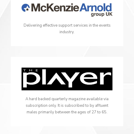
Delivering effective support services in the events
industry.
A hard backed quarterly magazine available via
subscription only. It is subscribed to by affluent
males primarily between the ages of 27 to 65.