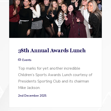
38th Annual Awards Lunch
Events
Top marks for yet another incredible
Children’s Sports Awards Lunch courtesy of
Presidents Sporting Club and its chairman
Mike Jackson.
2nd December 2025