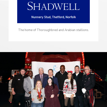
The home of Thoroughbred and Arabian stallions.