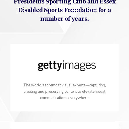
Presidents Sporting Club and Essex
Disabled Sports Foundation for a
number of years.
The world’s foremost visual experts—capturing,
creating and preserving content to elevate visual
communications everywhere.