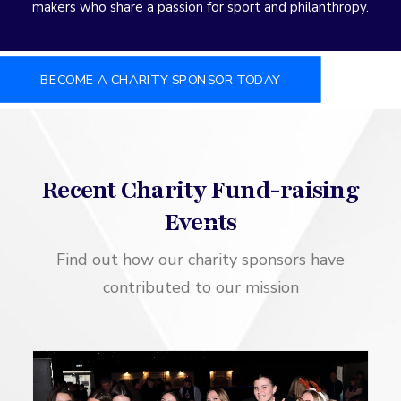
makers who share a passion for sport and philanthropy.
BECOME A CHARITY SPONSOR TODAY
Recent Charity Fund-raising
Events
Find out how our charity sponsors have
contributed to our mission