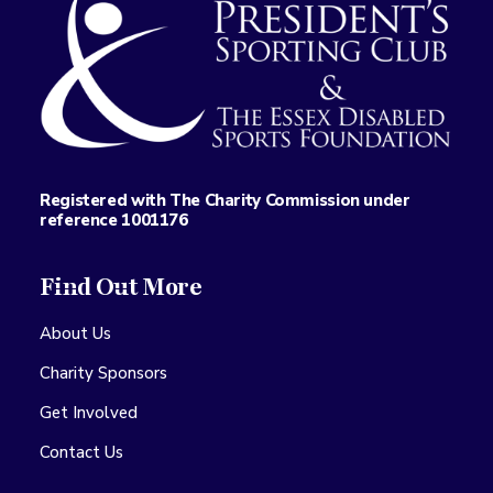
Registered with The Charity Commission under
reference 1001176
Find Out More
About Us
Charity Sponsors
Get Involved
Contact Us