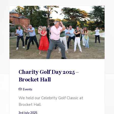
Charity Golf Day 2025 –
Brocket Hall
Events
We held our Celebrity Golf Classic at
Brocket Hall.
3rd July 2025