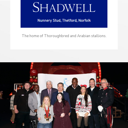
The home of Thoroughbred and Arabian stallions.