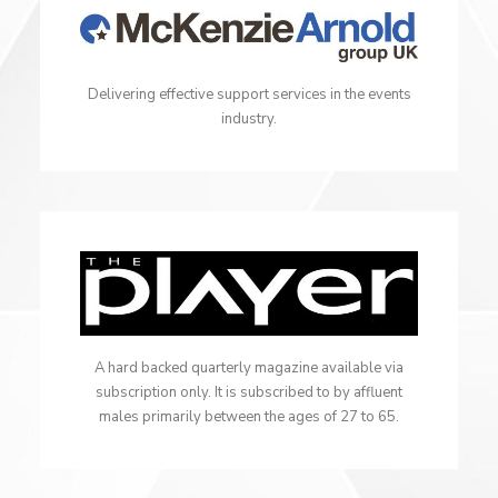
Delivering effective support services in the events
industry.
A hard backed quarterly magazine available via
subscription only. It is subscribed to by affluent
males primarily between the ages of 27 to 65.