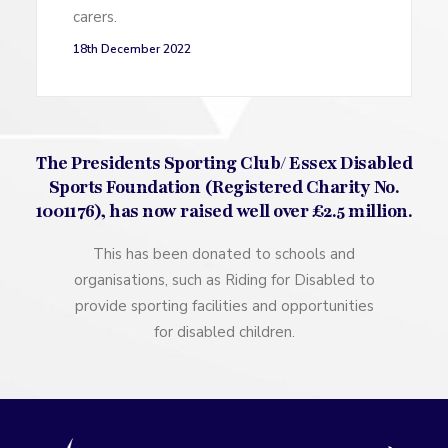
carers.
18th December 2022
The Presidents Sporting Club/ Essex Disabled
Sports Foundation (Registered Charity No.
1001176), has now raised well over £2.5 million.
This has been donated to schools and
organisations, such as Riding for Disabled to
provide sporting facilities and opportunities
for disabled children.