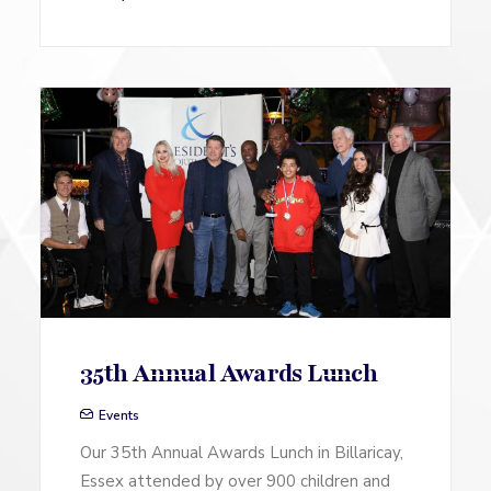
35th Annual Awards Lunch
Events
Our 35th Annual Awards Lunch in Billaricay,
Essex attended by over 900 children and