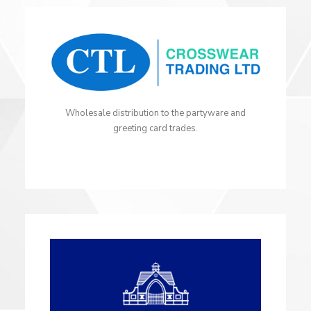
Wholesale distribution to the partyware and
greeting card trades.