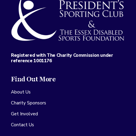
Registered with The Charity Commission under
reference 1001176
Find Out More
About Us
Charity Sponsors
Get Involved
Contact Us