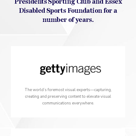
Presidents Sporting Club and Essex
Disabled Sports Foundation for a
number of years.
The world’s foremost visual experts—capturing,
creating and preserving content to elevate visual
communications everywhere.