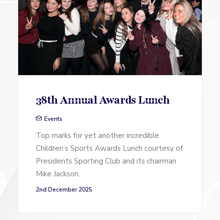
38th Annual Awards Lunch
Events
Top marks for yet another incredible
Children’s Sports Awards Lunch courtesy of
Presidents Sporting Club and its chairman
Mike Jackson.
2nd December 2025