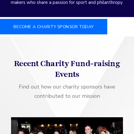
makers who share a passion for sport and philanthropy.
BECOME A CHARITY SPONSOR TODAY
Recent Charity Fund-raising
Events
Find out how our charity sponsors have
contributed to our mission