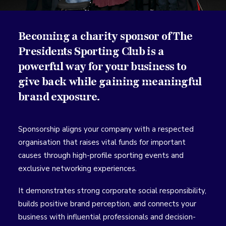
Becoming a charity sponsor of The
Presidents Sporting Club is a
powerful way for your business to
give back while gaining meaningful
brand exposure.
Sponsorship aligns your company with a respected
organisation that raises vital funds for important
causes through high-profile sporting events and
exclusive networking experiences.
It demonstrates strong corporate social responsibility,
builds positive brand perception, and connects your
business with influential professionals and decision-