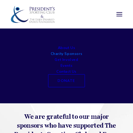
Charity Sponsors
About Us
Charity Sponsors
Get Involved
Events
Contact Us
DONATE
We are grateful to our major
sponsors who have supported The