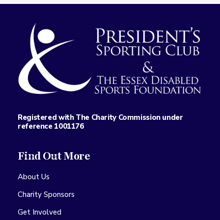
Registered with The Charity Commission under
reference 1001176
Find Out More
About Us
Charity Sponsors
Get Involved