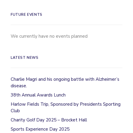
FUTURE EVENTS
We currently have no events planned
LATEST NEWS
Charlie Magri and his ongoing battle with Alzheimer’s
disease.
38th Annual Awards Lunch
Harlow Fields Trip, Sponsored by Presidents Sporting
Club
Charity Golf Day 2025 – Brocket Hall
Sports Experience Day 2025