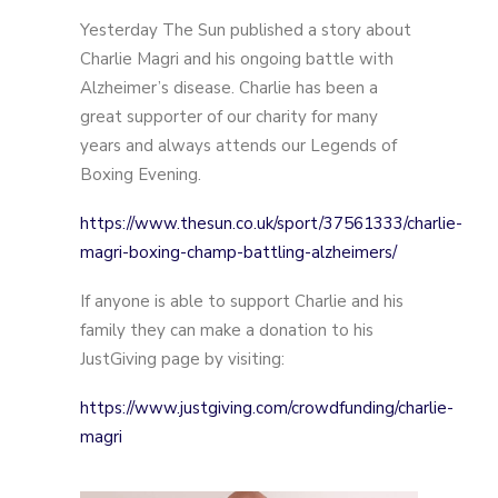
Yesterday The Sun published a story about
Charlie Magri and his ongoing battle with
Alzheimer’s disease. Charlie has been a
great supporter of our charity for many
years and always attends our Legends of
Boxing Evening.
https://www.thesun.co.uk/sport/37561333/charlie-
magri-boxing-champ-battling-alzheimers/
If anyone is able to support Charlie and his
family they can make a donation to his
JustGiving page by visiting:
https://www.justgiving.com/crowdfunding/charlie-
magri