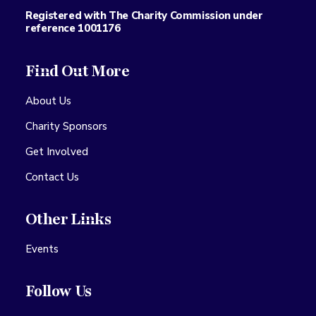
Registered with The Charity Commission under
reference 1001176
Find Out More
About Us
Charity Sponsors
Get Involved
Contact Us
Other Links
Events
Follow Us