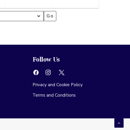
mber
September
September
2026
2026
Follow Us
Privacy and Cookie Policy
Terms and Conditions