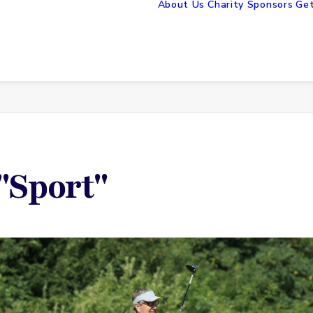
About Us
Charity Sponsors
Get
"Sport"