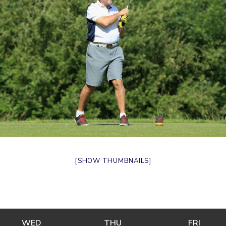
[SHOW THUMBNAILS]
WED
WEDNESDAY
THU
THURSDAY
FRI
FRIDA