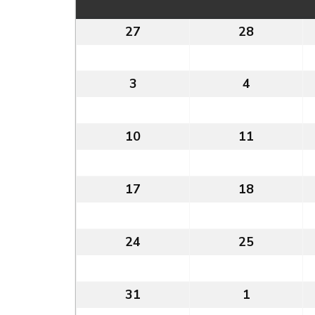
27
27th
28
28th
July
July
2026
2026
3
3rd
4
4th
August
August
2026
2026
10
10th
11
11th
August
August
2026
2026
17
17th
18
18th
August
August
2026
2026
24
24th
25
25th
August
August
2026
2026
31
31st
1
1st