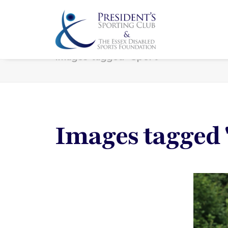
Images tagged "Sport"
Images tagged 