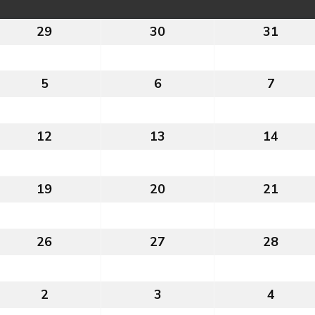
29
29th
30
30th
31
31st
July
July
July
2026
2026
2026
5
5th
6
6th
7
7th
August
August
Augus
2026
2026
2026
12
12th
13
13th
14
14th
August
August
Augus
2026
2026
2026
19
19th
20
20th
21
21st
August
August
Augus
2026
2026
2026
26
26th
27
27th
28
28th
August
August
Augus
2026
2026
2026
2
2nd
3
3rd
4
4th