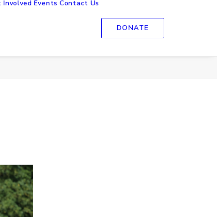
 Involved
Events
Contact Us
DONATE
Home
Images tagged "Sport"