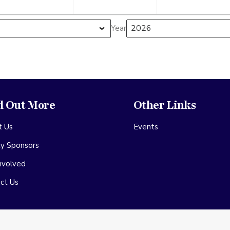
r
September
September
Septe
2026
2026
2026
Year
d Out More
Other Links
t Us
Events
ty Sponsors
nvolved
ct Us