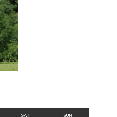
Y
SAT
SATURDAY
SUN
SUNDAY