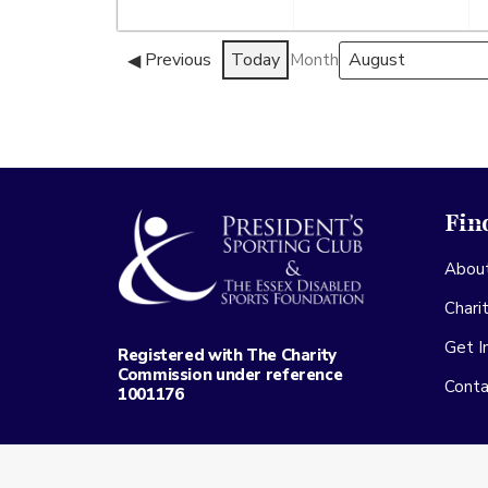
August
Septembe
2026
2026
Previous
Today
Month
Fin
Abou
Chari
Get I
Registered with The Charity
Commission under reference
Conta
1001176