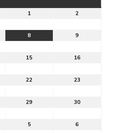
1
1st
2
2nd
August
August
2026
2026
8
8th
9
9th
t
August
August
2026
2026
15
15th
16
16th
t
August
August
2026
2026
22
22nd
23
23rd
t
August
August
2026
2026
29
29th
30
30th
t
August
August
2026
2026
5
5th
6
6th