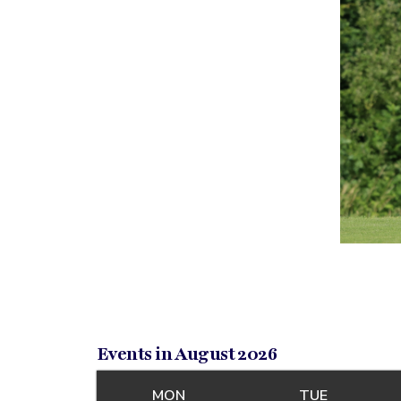
Events in August 2026
MON
MONDAY
TUE
TUESDAY