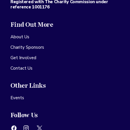
Registered with The Charity Commission under
reference 1001176
Find Out More
About Us
Charity Sponsors
Get Involved
Contact Us
Other Links
Events
Follow Us