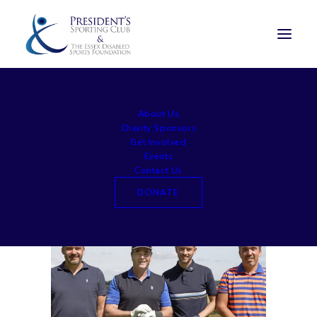
hanbury 2016 (6)
About Us
Home
Celebrity Golf Day
hanbury 2016 (6)
Charity Sponsors
Get Involved
Events
Contact Us
DONATE